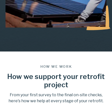
HOW WE WORK
How we support your retrofit
project
From your first survey to the final on-site checks,
here's how we help at every stage of your retrofit.