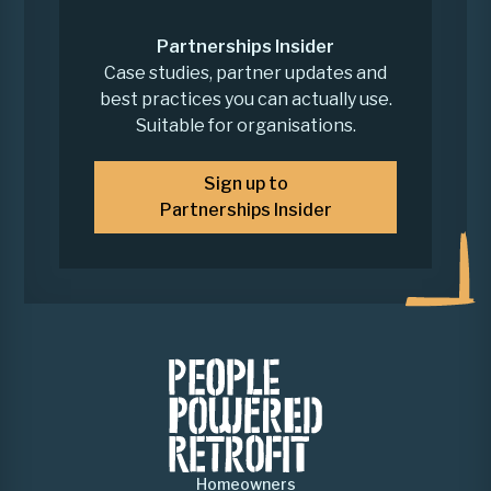
Partnerships Insider
Case studies, partner updates and
best practices you can actually use.
Suitable for organisations.
Sign up to
Partnerships Insider
Homeowners