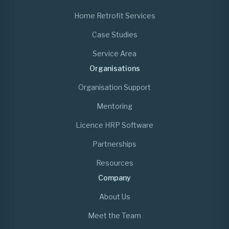
Home Retrofit Services
Case Studies
Service Area
Organisations
Organisation Support
Mentoring
Licence HRP Software
Partnerships
Resources
Company
About Us
Meet the Team