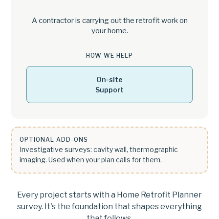
A contractor is carrying out the retrofit work on
your home.
HOW WE HELP
On-site
Support
OPTIONAL ADD-ONS
Investigative surveys: cavity wall, thermographic
imaging. Used when your plan calls for them.
Every project starts with a Home Retrofit Planner
survey. It's the foundation that shapes everything
that follows.