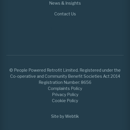
News & Insights
Contact Us
© People Powered Retrofit Limited. Registered under the
Co-operative and Community Benefit Societies Act 2014
Registration Number: 8656
Complaints Policy
Privacy Policy
Cookie Policy
Site by Webtik