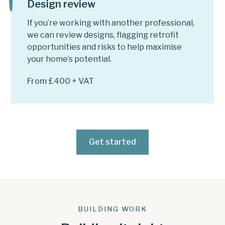
Design review
If you’re working with another professional,
we can review designs, flagging retrofit
opportunities and risks to help maximise
your home’s potential.
From £400 + VAT
Get started
BUILDING WORK