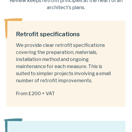
Review keeps retrofit principles at the heart of an
architect's plans.
Retrofit specifications
We provide clear retrofit specifications
covering the preparation, materials,
installation method and ongoing
maintenance for each measure. This is
suited to simpler projects involving a small
number of retrofit improvements.
From £200 + VAT