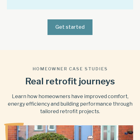
Get started
HOMEOWNER CASE STUDIES
Real retrofit journeys
Learn how homeowners have improved comfort,
energy efficiency and building performance through
tailored retrofit projects.