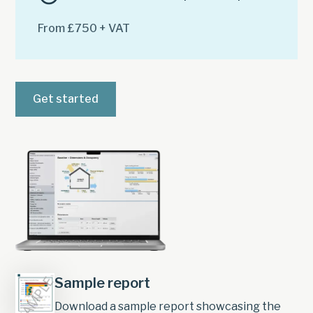
From £750 + VAT
Get started
Sample report
Download a sample report showcasing the