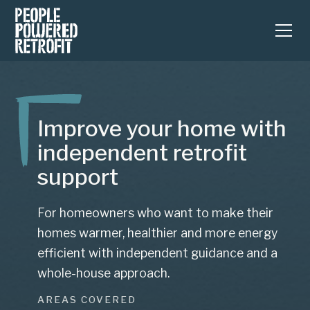
Improve your home with
independent retrofit
support
For homeowners who want to make their
homes warmer, healthier and more energy
efficient with independent guidance and a
whole-house approach.
AREAS COVERED