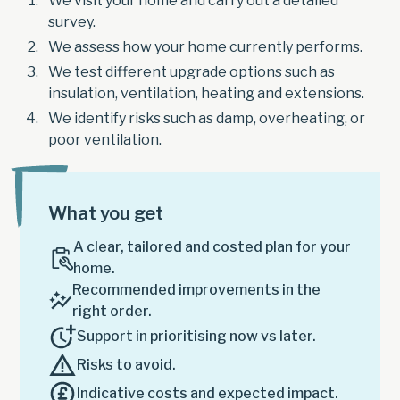
We visit your home and carry out a detailed
survey.
We assess how your home currently performs.
We test different upgrade options such as
insulation, ventilation, heating and extensions.
We identify risks such as damp, overheating, or
poor ventilation.
What you get
A clear, tailored and costed plan for your
home.
Recommended improvements in the
right order.
Support in prioritising now vs later.
Risks to avoid.
Indicative costs and expected impact.