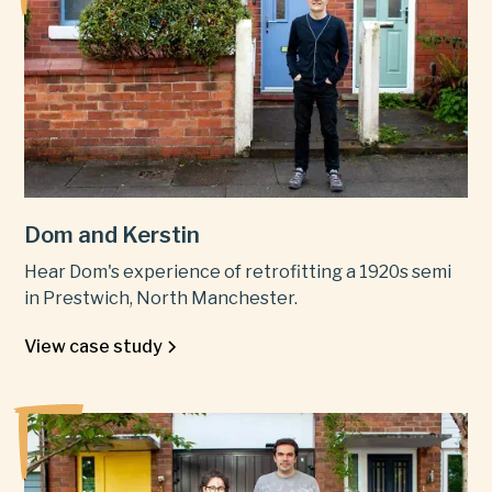
Dom and Kerstin
Hear Dom's experience of retrofitting a 1920s semi
in Prestwich, North Manchester.
View case study