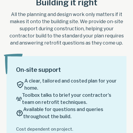
Building it right
All the planning and design work only matters if it
makes it onto the building site. We provide on-site
support during construction, helping your
contractor build to the standard your plan requires
and answering retrofit questions as they come up.
On-site support
A clear, tailored and costed plan for your
home.
Toolbox talks to brief your contractor's
team on retrofit techniques.
Available for questions and queries
throughout the build.
Cost dependent on project.