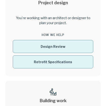
Project design
You're working with an architect or designer to
plan your project.
HOW WE HELP
Design Review
Retrofit Specifications
Building work