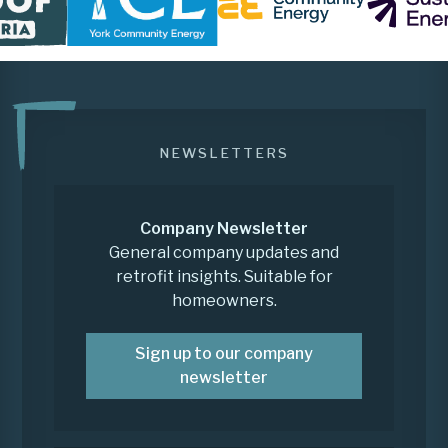
NEWSLETTERS
Company Newsletter
General company updates and
retrofit insights. Suitable for
homeowners.
Sign up to our company
newsletter