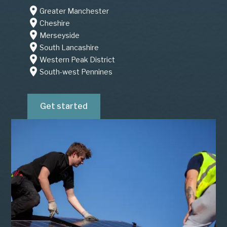
Greater Manchester
Cheshire
Merseyside
South Lancashire
Western Peak District
South-west Pennines
Get started