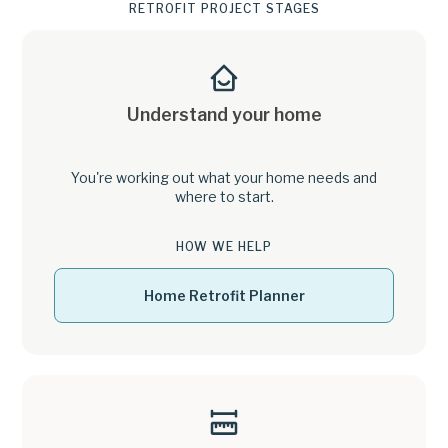
RETROFIT PROJECT STAGES
Understand your home
You're working out what your home needs and
where to start.
HOW WE HELP
Home Retrofit Planner