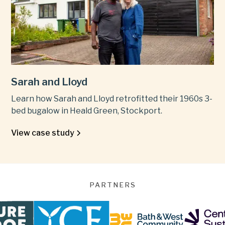
Sarah and Lloyd
Learn how Sarah and Lloyd retrofitted their 1960s 3-
bed bugalow in Heald Green, Stockport.
View case study
PARTNERS