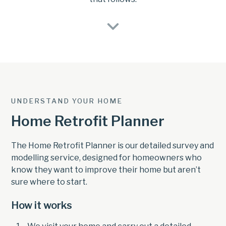
UNDERSTAND YOUR HOME
Home Retrofit Planner
The Home Retrofit Planner is our detailed survey and
modelling service, designed for homeowners who
know they want to improve their home but aren’t
sure where to start.
How it works