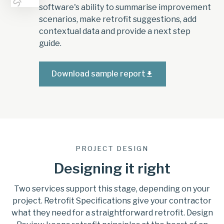
software's ability to summarise improvement
scenarios, make retrofit suggestions, add
contextual data and provide a next step
guide.
Download sample report
PROJECT DESIGN
Designing it right
Two services support this stage, depending on your
project. Retrofit Specifications give your contractor
what they need for a straightforward retrofit. Design