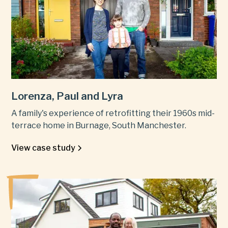
Lorenza, Paul and Lyra
A family's experience of retrofitting their 1960s mid-
terrace home in Burnage, South Manchester.
View case study