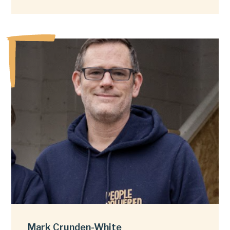
Mark Crunden-White