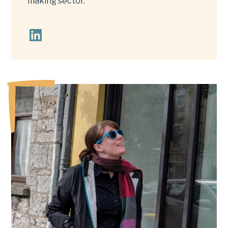
making sector.