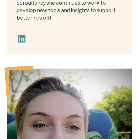
consultancy she continues to work to
develop new tools and insights to support
better retrofit.