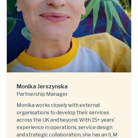
Monika Jerszynska
Partnership Manager
Monika works closely with external
organisations to develop their services
across the UK and beyond. With 15+ years'
experience in operations, service design
and strategic collaboration, she has an ILM