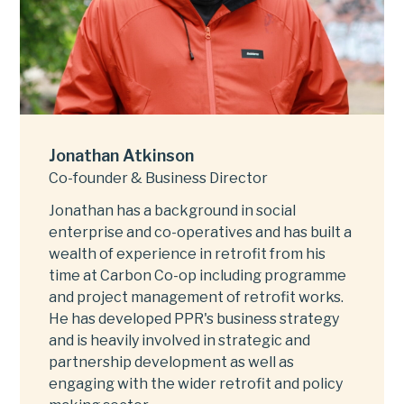
Jonathan Atkinson
Co-founder & Business Director
Jonathan has a background in social
enterprise and co-operatives and has built a
wealth of experience in retrofit from his
time at Carbon Co-op including programme
and project management of retrofit works.
He has developed PPR's business strategy
and is heavily involved in strategic and
partnership development as well as
engaging with the wider retrofit and policy