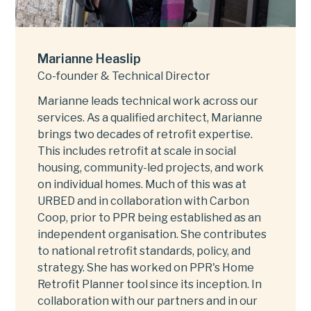
Marianne Heaslip
Co-founder & Technical Director
Marianne leads technical work across our
services. As a qualified architect, Marianne
brings two decades of retrofit expertise.
This includes retrofit at scale in social
housing, community-led projects, and work
on individual homes. Much of this was at
URBED and in collaboration with Carbon
Coop, prior to PPR being established as an
independent organisation. She contributes
to national retrofit standards, policy, and
strategy. She has worked on PPR's Home
Retrofit Planner tool since its inception. In
collaboration with our partners and in our