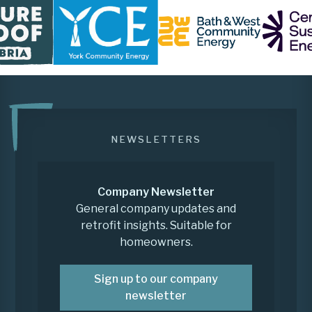
NEWSLETTERS
Company Newsletter
General company updates and
retrofit insights. Suitable for
homeowners.
Sign up to our company
newsletter