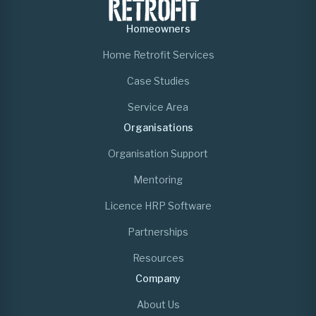
Homeowners
Home Retrofit Services
Case Studies
Service Area
Organisations
Organisation Support
Mentoring
Licence HRP Software
Partnerships
Resources
Company
About Us