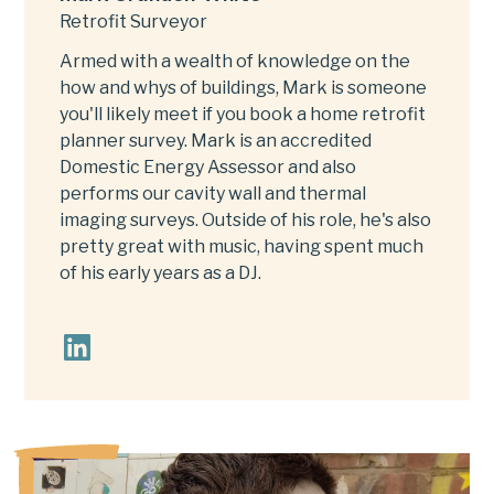
Retrofit Surveyor
Armed with a wealth of knowledge on the
how and whys of buildings, Mark is someone
you'll likely meet if you book a home retrofit
planner survey. Mark is an accredited
Domestic Energy Assessor and also
performs our cavity wall and thermal
imaging surveys. Outside of his role, he's also
pretty great with music, having spent much
of his early years as a DJ.