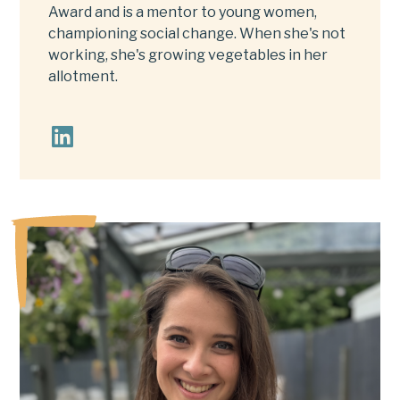
Award and is a mentor to young women,
championing social change. When she's not
working, she's growing vegetables in her
allotment.