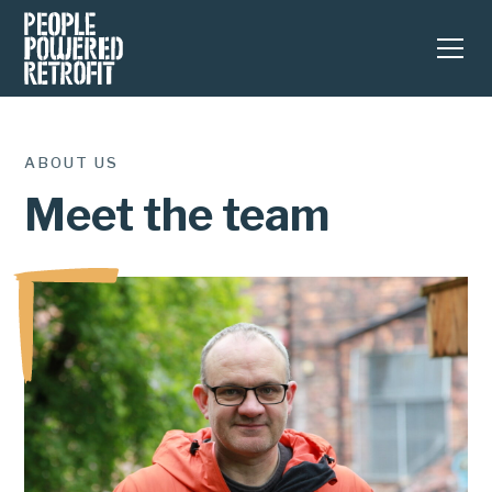
ABOUT US
Meet the team