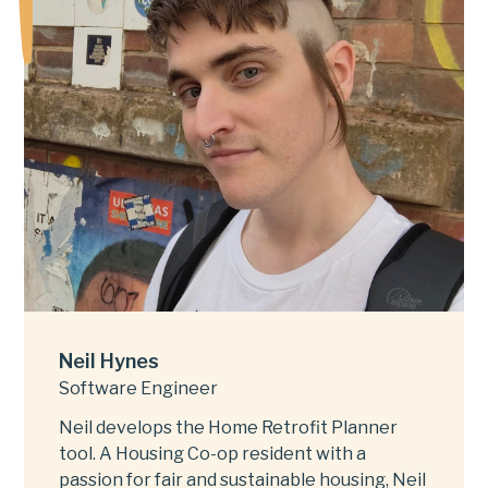
Neil Hynes
Software Engineer
Neil develops the Home Retrofit Planner
tool. A Housing Co-op resident with a
passion for fair and sustainable housing, Neil