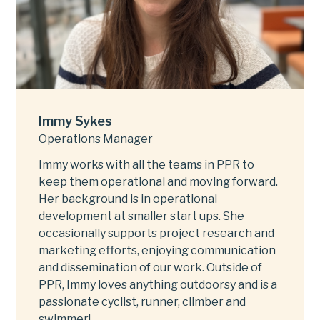
Immy Sykes
Operations Manager
Immy works with all the teams in PPR to
keep them operational and moving forward.
Her background is in operational
development at smaller start ups. She
occasionally supports project research and
marketing efforts, enjoying communication
and dissemination of our work. Outside of
PPR, Immy loves anything outdoorsy and is a
passionate cyclist, runner, climber and
swimmer!