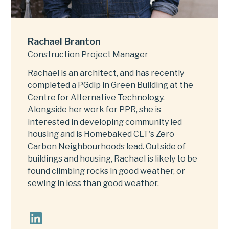
Rachael Branton
Construction Project Manager
Rachael is an architect, and has recently
completed a PGdip in Green Building at the
Centre for Alternative Technology.
Alongside her work for PPR, she is
interested in developing community led
housing and is Homebaked CLT's Zero
Carbon Neighbourhoods lead. Outside of
buildings and housing, Rachael is likely to be
found climbing rocks in good weather, or
sewing in less than good weather.