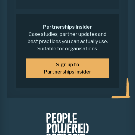
Partnerships Insider
Case studies, partner updates and
best practices you can actually use.
Suitable for organisations.
Sign up to
Partnerships Insider