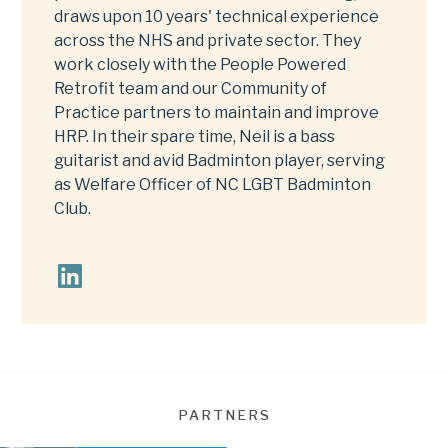
draws upon 10 years' technical experience
across the NHS and private sector. They
work closely with the People Powered
Retrofit team and our Community of
Practice partners to maintain and improve
HRP. In their spare time, Neil is a bass
guitarist and avid Badminton player, serving
as Welfare Officer of NC LGBT Badminton
Club.
PARTNERS