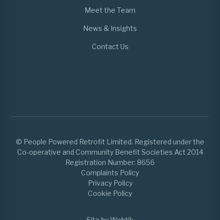
Meet the Team
News & Insights
Contact Us
© People Powered Retrofit Limited. Registered under the
Co-operative and Community Benefit Societies Act 2014
Registration Number: 8656
Complaints Policy
Privacy Policy
Cookie Policy
Site by Webtik