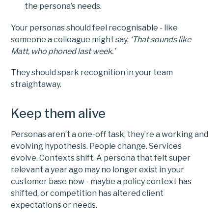
the persona’s needs.
Your personas should feel recognisable - like
someone a colleague might say,
‘That sounds like
Matt, who phoned last week.’
They should spark recognition in your team
straightaway.
Keep them alive
Personas aren’t a one-off task; they’re a working and
evolving hypothesis. People change. Services
evolve. Contexts shift. A persona that felt super
relevant a year ago may no longer exist in your
customer base now - maybe a policy context has
shifted, or competition has altered client
expectations or needs.