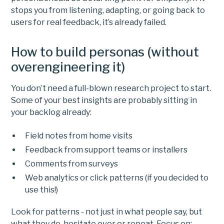
stops you from listening, adapting, or going back to
users for real feedback, it’s already failed.
How to build personas (without
overengineering it)
You don’t need a full-blown research project to start.
Some of your best insights are probably sitting in
your backlog already:
Field notes from home visits
Feedback from support teams or installers
Comments from surveys
Web analytics or click patterns (if you decided to
use this!)
Look for patterns - not just in what people say, but
what they do, hesitate over or repeat. Focus on: