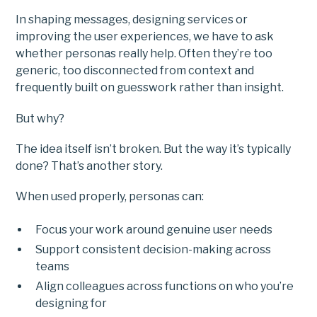
In shaping messages, designing services or
improving the user experiences, we have to ask
whether personas really help. Often they’re too
generic, too disconnected from context and
frequently built on guesswork rather than insight.
But why?
The idea itself isn’t broken. But the way it’s typically
done? That’s another story.
When used properly, personas can:
Focus your work around genuine user needs
Support consistent decision-making across
teams
Align colleagues across functions on who you’re
designing for