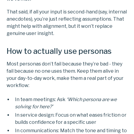
That said, if all your input is second-hand (say, internal
anecdotes), you’re just reflecting assumptions. That
might help with alignment, but it won’t replace
genuine user insight.
How to actually use personas
Most personas don’t fail because they’re bad - they
fail because no one uses them. Keep them alive in
your day-to-day work, make them a real part of your
workflow:
In team meetings: Ask
‘Which persona are we
solving for here?’
In service design: Focus on what eases friction or
builds confidence for a specific user
In communications: Match the tone and timing to