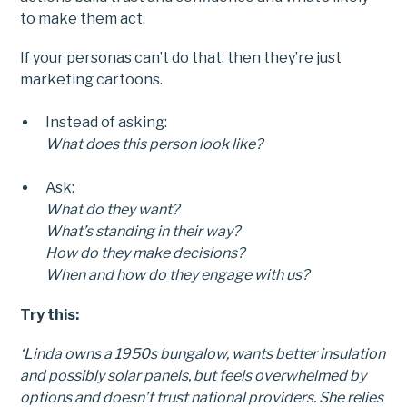
to make them act.
If your personas can’t do that, then they’re just
marketing cartoons.
Instead of asking:
What does this person look like?
Ask:
What do they want?
What’s standing in their way?
How do they make decisions?
When and how do they engage with us?
Try this:
‘Linda owns a 1950s bungalow, wants better insulation
and possibly solar panels, but feels overwhelmed by
options and doesn’t trust national providers. She relies