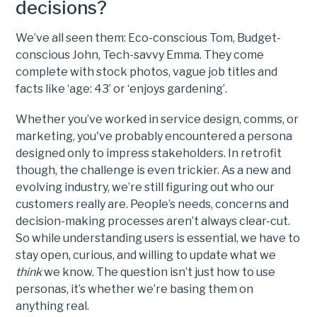
decisions?
We’ve all seen them: Eco-conscious Tom, Budget-
conscious John, Tech-savvy Emma. They come
complete with stock photos, vague job titles and
facts like ‘age: 43’ or ‘enjoys gardening’.
Whether you’ve worked in service design, comms, or
marketing, you've probably encountered a persona
designed only to impress stakeholders. In retrofit
though, the challenge is even trickier. As a new and
evolving industry, we’re still figuring out who our
customers really are. People’s needs, concerns and
decision-making processes aren’t always clear-cut.
So while understanding users is essential, we have to
stay open, curious, and willing to update what we
think
we know. The question isn’t just how to use
personas, it’s whether we’re basing them on
anything real.