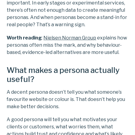
important. In early stages or experimental services,
there’s often not enough data to create meaningful
personas. And when personas become a stand-in for
real people? That’s a warning sign.
Worth reading
:
Nielsen Norman Group
explains how
personas often miss the mark, and why behaviour-
based, evidence-led alternatives are more useful.
What makes a persona actually
useful?
A decent persona doesn’t tell you what someone’s
favourite website or colour is. That doesn’t help you
make better decisions.
A good persona will tell you what motivates your
clients or customers, what worries them, what
actions build trust and confidence and what’s likely