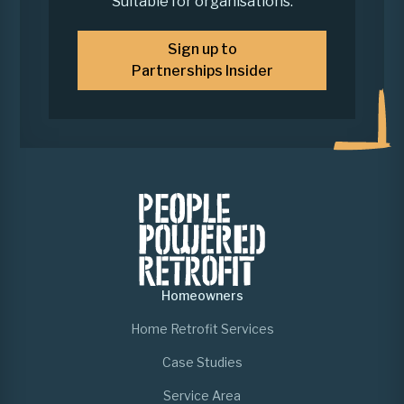
Suitable for organisations.
Sign up to
Partnerships Insider
Homeowners
Home Retrofit Services
Case Studies
Service Area