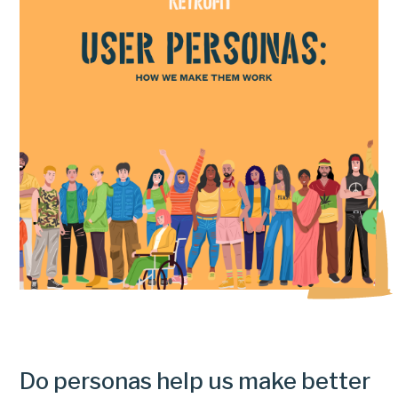
Do personas help us make better