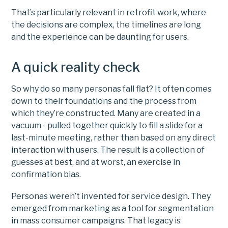
That’s particularly relevant in retrofit work, where
the decisions are complex, the timelines are long
and the experience can be daunting for users.
A quick reality check
So why do so many personas fall flat? It often comes
down to their foundations and the process from
which they’re constructed. Many are created in a
vacuum - pulled together quickly to fill a slide for a
last-minute meeting, rather than based on any direct
interaction with users. The result is a collection of
guesses at best, and at worst, an exercise in
confirmation bias.
Personas weren’t invented for service design. They
emerged from marketing as a tool for segmentation
in mass consumer campaigns. That legacy is