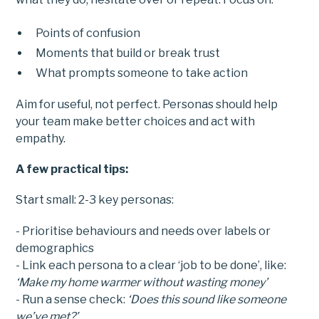
Points of confusion
Moments that build or break trust
What prompts someone to take action
Aim for useful, not perfect. Personas should help
your team make better choices and act with
empathy.
A few practical tips:
Start small: 2-3 key personas:
- Prioritise behaviours and needs over labels or
demographics
- Link each persona to a clear ‘job to be done’, like:
‘Make my home warmer without wasting money’
- Run a sense check:
‘Does this sound like someone
we’ve met?’