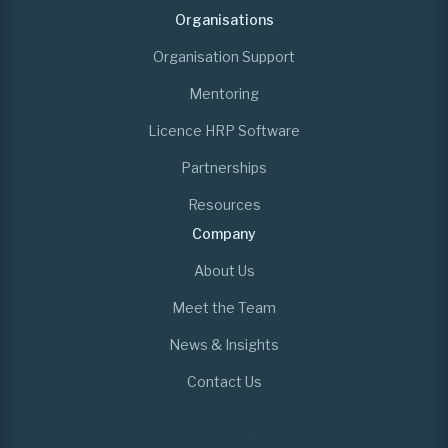
Organisations
Organisation Support
Mentoring
Licence HRP Software
Partnerships
Resources
Company
About Us
Meet the Team
News & Insights
Contact Us