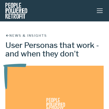
NEWS & INSIGHTS
User Personas that work -
and when they don’t