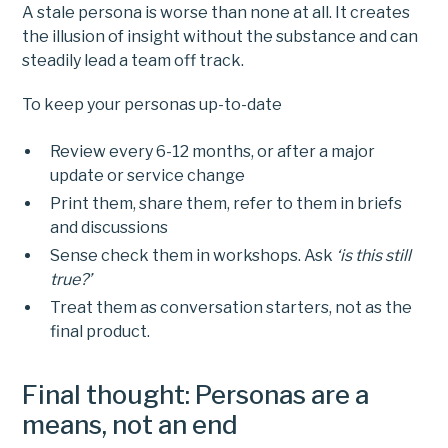
A stale persona is worse than none at all. It creates
the illusion of insight without the substance and can
steadily lead a team off track.
To keep your personas up-to-date
Review every 6-12 months, or after a major
update or service change
Print them, share them, refer to them in briefs
and discussions
Sense check them in workshops. Ask
‘is this still
true?’
Treat them as conversation starters, not as the
final product.
Final thought: Personas are a
means, not an end