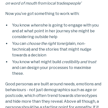
on word of mouth from local tradespeople’
Now you’ve got something to work with:
You know
when
she is going to engage with you
and at what point in her journey she might be
considering outside help
You can
choose the right tone
(plain, non-
technical) and the stories that might nudge
towards a decision
You know what might build
credibility and trust
and can design your processes to maximise
these.
Good personas are built around needs, emotions and
behaviours - not just demographics such as age or
postcode, which often trend towards stereotypes
and hide more than they reveal. Above all though, a
persona should be a starting point for empathy. If it