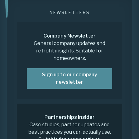
NEWSLETTERS
Company Newsletter
General company updates and
retrofit insights. Suitable for
homeowners.
Sign up to our company
newsletter
Partnerships Insider
Case studies, partner updates and
best practices you can actually use.