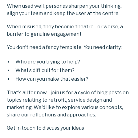
When used well, personas sharpen your thinking,
align your team and keep the user at the centre.
When misused, they become theatre - or worse, a
barrier to genuine engagement.
You don’t need a fancy template. You need clarity:
Who are you trying to help?
What’s difficult for them?
How can you make that easier?
That's all for now - join us for a cycle of blog posts on
topics relating to retrofit, service design and
marketing. We'd like to explore various concepts,
share our reflections and approaches.
Get in touch to discuss your ideas