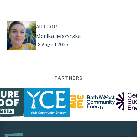
AUTHOR
Monika Jerszynska
18 August 2025
PARTNERS