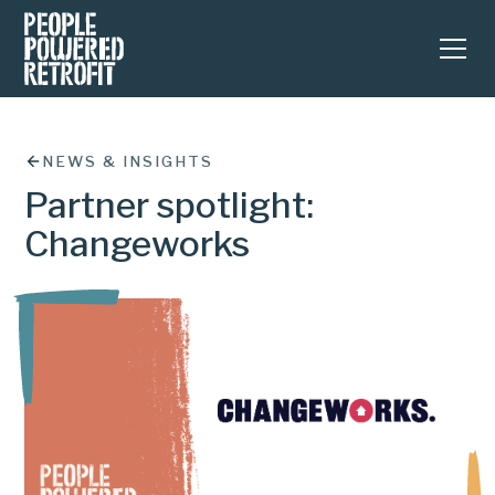
NEWS & INSIGHTS
Partner spotlight:
Changeworks