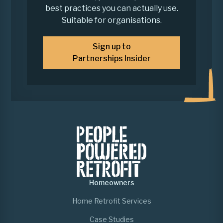
best practices you can actually use.
Suitable for organisations.
Sign up to
Partnerships Insider
Homeowners
Home Retrofit Services
Case Studies