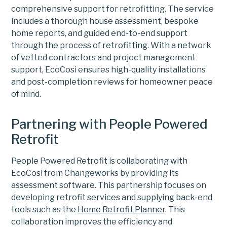
comprehensive support for retrofitting. The service
includes a thorough house assessment, bespoke
home reports, and guided end-to-end support
through the process of retrofitting. With a network
of vetted contractors and project management
support, EcoCosi ensures high-quality installations
and post-completion reviews for homeowner peace
of mind.
Partnering with People Powered
Retrofit
People Powered Retrofit is collaborating with
EcoCosi from Changeworks by providing its
assessment software. This partnership focuses on
developing retrofit services and supplying back-end
tools such as the
Home Retrofit Planner
. This
collaboration improves the efficiency and