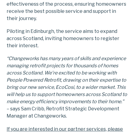
effectiveness of the process, ensuring homeowners
receive the best possible service and support in
their journey.
Piloting in Edinburgh, the service aims to expand
across Scotland, inviting homeowners to register
their interest.
“Changeworks has many years of skills and experience
managing retrofit projects for thousands of homes
across Scotland. We’re excited to be working with
People Powered Retrofit, drawing on their expertise to
bring our new service, EcoCosi, to a wider market. This
will help us to support homeowners across Scotland to
make energy efficiency improvements to their home.”
– says Sam Cribb, Retrofit Strategic Development
Manager at Changeworks.
If you are interested in our partner services, please