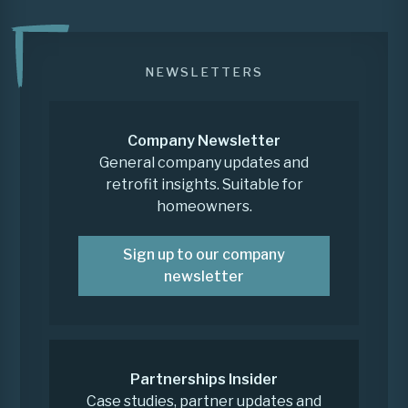
NEWSLETTERS
Company Newsletter
General company updates and
retrofit insights. Suitable for
homeowners.
Sign up to our company
newsletter
Partnerships Insider
Case studies, partner updates and