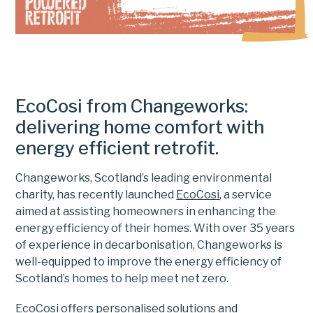
EcoCosi from Changeworks:
delivering home comfort with
energy efficient retrofit.
Changeworks, Scotland’s leading environmental
charity, has recently launched
EcoCosi
, a service
aimed at assisting homeowners in enhancing the
energy efficiency of their homes. With over 35 years
of experience in decarbonisation, Changeworks is
well-equipped to improve the energy efficiency of
Scotland’s homes to help meet net zero.
EcoCosi offers personalised solutions and