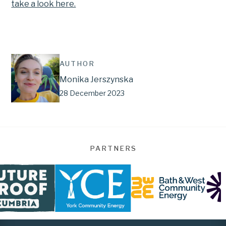
take a look here.
AUTHOR
Monika Jerszynska
28 December 2023
PARTNERS