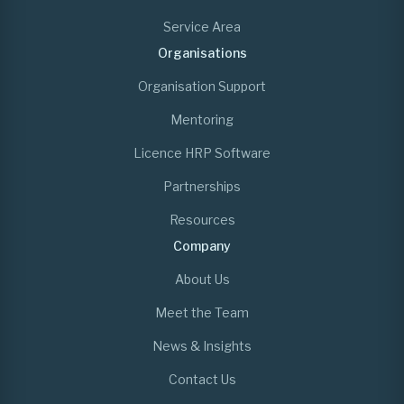
Service Area
Organisations
Organisation Support
Mentoring
Licence HRP Software
Partnerships
Resources
Company
About Us
Meet the Team
News & Insights
Contact Us