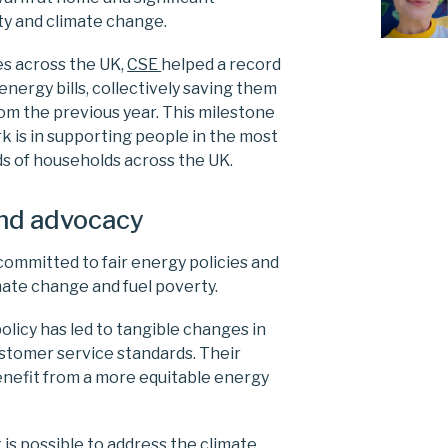
rty and climate change.
es across the UK,
CSE
helped a record
nergy bills, collectively saving them
om the previous year. This milestone
k is in supporting people in the most
s of households across the UK.
and advocacy
committed to fair energy policies and
imate change and fuel poverty.
policy has led to tangible changes in
ustomer service standards. Their
enefit from a more equitable energy
t is possible to address the climate