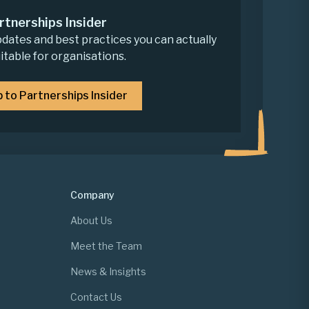
rtnerships Insider
pdates and best practices you can actually
uitable for organisations.
p to Partnerships Insider
Company
About Us
Meet the Team
News & Insights
Contact Us