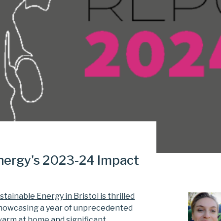
Energy's 2023-24 Impact
tainable Energy in Bristol is thrilled
showcasing a year of unprecedented
warm at home and significant