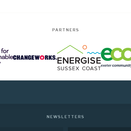
PARTNERS
NEWSLETTERS