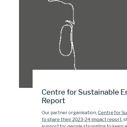
Centre for Sustainable 
Report
Our partner organisation,
Centre for Sus
to share their 2023-24 impact report
, 
support for people struggling to keep 