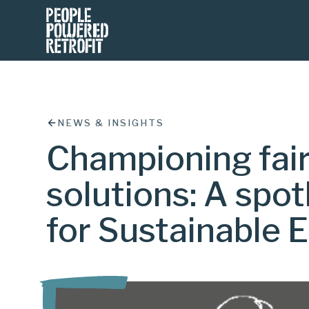
NEWS & INSIGHTS
Championing fai
solutions: A spot
for Sustainable E