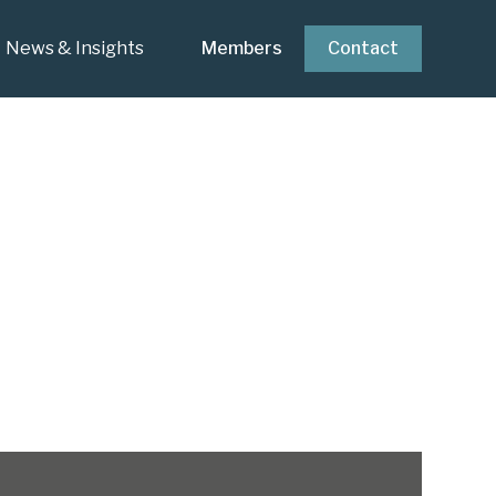
News & Insights
Members
Contact