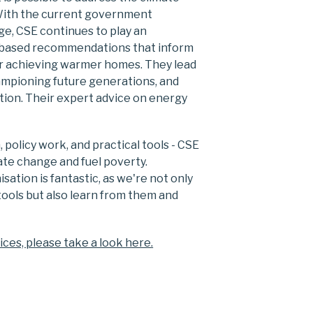
With the current government
e, CSE continues to play an
ce-based recommendations that inform
or achieving warmer homes. They lead
hampioning future generations, and
tion. Their expert advice on energy
policy work, and practical tools - CSE
ate change and fuel poverty.
ation is fantastic, as we're not only
ools but also learn from them and
ices, please take a look here.