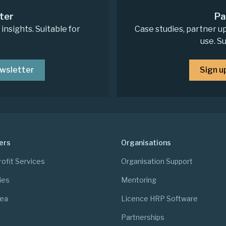
ter
Pa
nsights. Suitable for
Case studies, partner u
use. S
ewsletter
Sign u
ers
Organisations
ofit Services
Organisation Support
ies
Mentoring
rea
Licence HRP Software
Partnerships