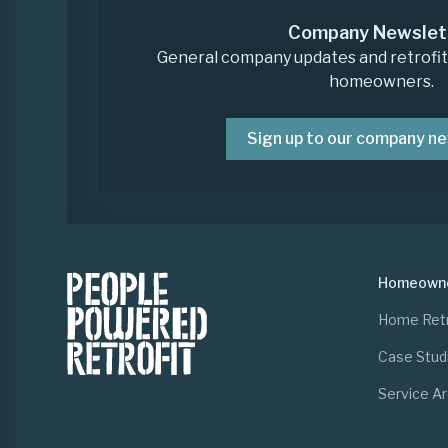
Company Newslet
General company updates and retrofit i
homeowners.
Sign up to our company n
Homeown
Home Retr
Case Stud
Service A