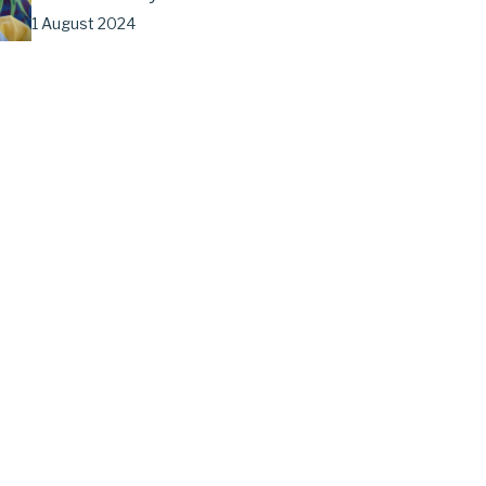
1 August 2024