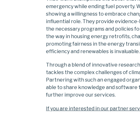
emergency while ending fuel poverty. 
showing a willingness to embrace chang
influential role. They provide eviden
the necessary programs and policies f
the way in housing energy retrofits, c
promoting fairness in the energy transi
efficiency and renewables is invaluable.
Through a blend of innovative research, 
tackles the complex challenges of clim
Partnering with such an engaged organis
able to share knowledge and software t
further improve our services.
If you are interested in our partner serv