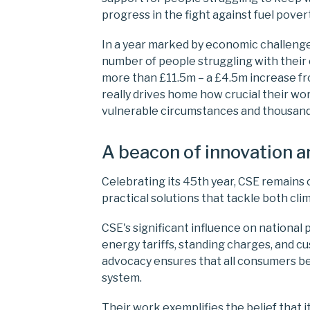
progress in the fight against fuel pove
In a year marked by economic challeng
number of people struggling with their e
more than £11.5m – a £4.5m increase fr
really drives home how crucial their wor
vulnerable circumstances and thousand
A beacon of innovation 
Celebrating its 45th year, CSE remains 
practical solutions that tackle both cl
CSE's significant influence on national 
energy tariffs, standing charges, and c
advocacy ensures that all consumers b
system.
Their work exemplifies the belief that i