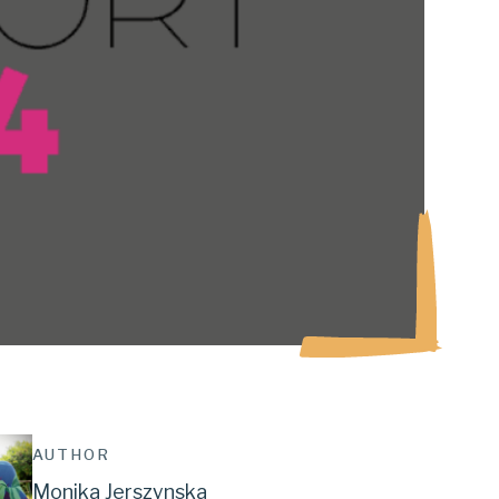
AUTHOR
Monika Jerszynska