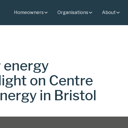
Homeowners
Organisations
About
r energy
light on Centre
nergy in Bristol