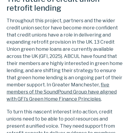
retrofit lending
Throughout this project, partners and the wider
credit union sector have become more confident
that credit unions have a role in delivering and
expanding retrofit provision in the UK. 13 Credit
Union green home loans are currently available
across the UK (GFI, 2025). ABCUL have found that
their members are highly interested in green home
lending, and are shifting their strategy to ensure
that green home lending is an ongoing part of their
member support. In Greater Manchester,
five
members of the SoundPound Group have aligned
with GFI’s Green Home Finance Principles
.
To turn this nascent interest into action, credit
unions need to be able to pool resources and
present a unified voice. They need support from