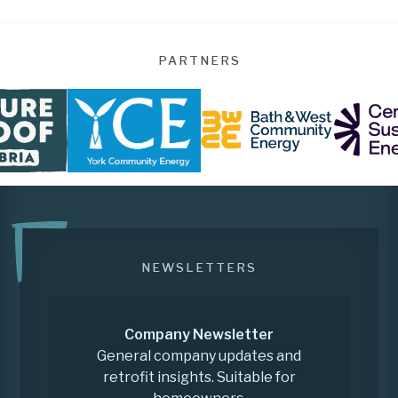
PARTNERS
NEWSLETTERS
Company Newsletter
General company updates and
retrofit insights. Suitable for