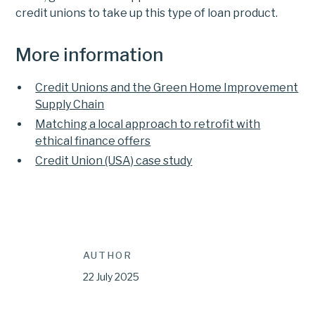
credit unions to take up this type of loan product.
More information
Credit Unions and the Green Home Improvement
Supply Chain
Matching a local approach to retrofit with
ethical finance offers
Credit Union (USA) case study
AUTHOR
22 July 2025