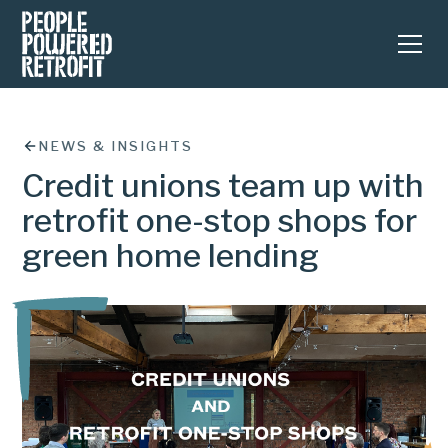
NEWS & INSIGHTS
Credit unions team up with
retrofit one-stop shops for
green home lending