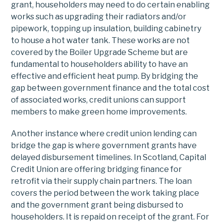
grant, householders may need to do certain enabling
works such as upgrading their radiators and/or
pipework, topping up insulation, building cabinetry
to house a hot water tank. These works are not
covered by the Boiler Upgrade Scheme but are
fundamental to householders ability to have an
effective and efficient heat pump. By bridging the
gap between government finance and the total cost
of associated works, credit unions can support
members to make green home improvements.
Another instance where credit union lending can
bridge the gap is where government grants have
delayed disbursement timelines. In Scotland, Capital
Credit Union are offering bridging finance for
retrofit via their supply chain partners. The loan
covers the period between the work taking place
and the government grant being disbursed to
householders. It is repaid on receipt of the grant. For