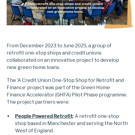
From December 2023 to June 2025, a group of
retrofit one-stop shops and credit unions
collaborated on an innovative project to develop
new green home loans.
The ‘A Credit Union One-Stop Shop for Retrofit and
Finance’ project was part of the Green Home
Finance Accelerator (GHFA) Pilot Phase programme.
The project partners were:
People Powered Retrofit
: A retrofit one-stop
shop based in Manchester and serving the North
West of England.