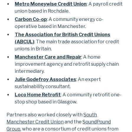
Metro Moneywise Credit Union
: A payroll credit
union based in Rochdale.
Carbon Co-op
: A community energy co-
operative based in Manchester.
The Association for British Credit Unions
(ABCUL)
: The main trade association for credit
unions in Britain.
Manchester Care and Repair
: A home
improvement agency and retrofit supply chain
intermediary.
Julie Godefroy Associates
: An expert
sustainability consultant.
Loco Home Retrofit
: A community retrofit one-
stop shop based in Glasgow.
Partners also worked closely with
South
Manchester Credit Union
and the
SoundPound
Group
, who are a consortium of credit unions from