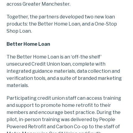
across Greater Manchester.
Together, the partners developed two new loan
products: the Better Home Loan, and a One-Stop
Shop Loan.
Better Home Loan
The Better Home Loan is an ‘off-the shelf’
unsecured Credit Union loan, complete with
integrated guidance materials, data collection and
verification tools, and a suite of branded marketing
materials.
Participating credit union staff can access training
and support to promote home retrofit to their
members and encourage best practice. During the
pilot, in-person training was delivered by People
Powered Retrofit and Carbon Co-op to the staff of