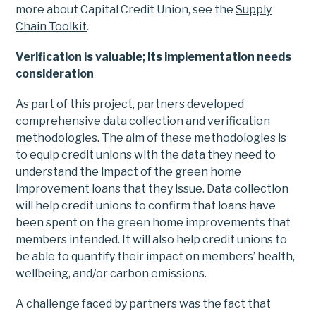
more about Capital Credit Union, see the
Supply
Chain Toolkit
.
Verification is valuable; its implementation needs
consideration
As part of this project, partners developed
comprehensive data collection and verification
methodologies. The aim of these methodologies is
to equip credit unions with the data they need to
understand the impact of the green home
improvement loans that they issue. Data collection
will help credit unions to confirm that loans have
been spent on the green home improvements that
members intended. It will also help credit unions to
be able to quantify their impact on members’ health,
wellbeing, and/or carbon emissions.
A challenge faced by partners was the fact that