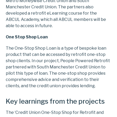
Metro Moneywise Credit Union and South
Manchester Credit Union. The partners also
developed a retrofit eLearning course for the
ABCUL Academy, which all ABCUL members will be
able to access in future.
One Stop Shop Loan
The One-Stop Shop Loan is a type of bespoke loan
product that can be accessed by retrofit one-stop
shop clients. In our project, People Powered Retrofit
partnered with South Manchester Credit Union to
pilot this type of loan. The one-stop shop provides
comprehensive advice and verification to their
clients, and the credit union provides lending.
Key learnings from the projects
The ‘Credit Union One-Stop Shop for Retrofit and