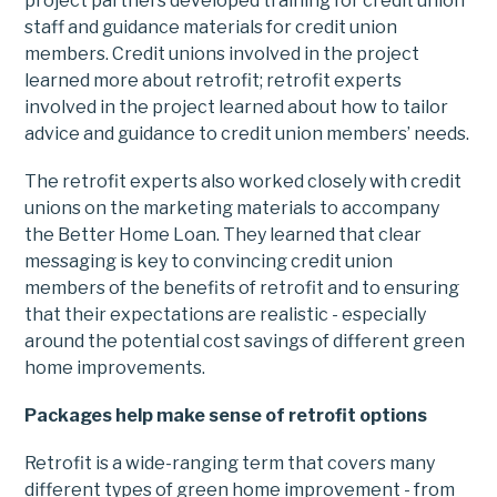
project partners developed training for credit union
staff and guidance materials for credit union
members. Credit unions involved in the project
learned more about retrofit; retrofit experts
involved in the project learned about how to tailor
advice and guidance to credit union members’ needs.
The retrofit experts also worked closely with credit
unions on the marketing materials to accompany
the Better Home Loan. They learned that clear
messaging is key to convincing credit union
members of the benefits of retrofit and to ensuring
that their expectations are realistic - especially
around the potential cost savings of different green
home improvements.
Packages help make sense of retrofit options
Retrofit is a wide-ranging term that covers many
different types of green home improvement - from