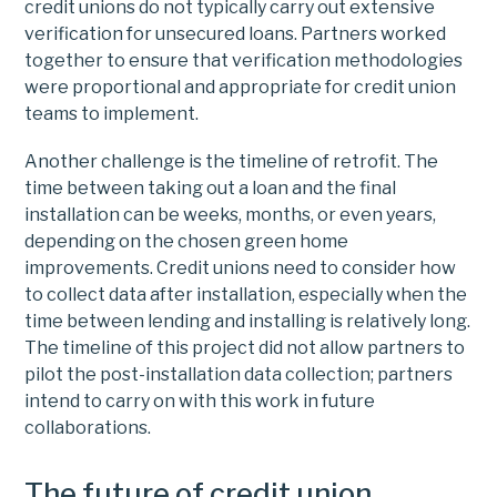
credit unions do not typically carry out extensive
verification for unsecured loans. Partners worked
together to ensure that verification methodologies
were proportional and appropriate for credit union
teams to implement.
Another challenge is the timeline of retrofit. The
time between taking out a loan and the final
installation can be weeks, months, or even years,
depending on the chosen green home
improvements. Credit unions need to consider how
to collect data after installation, especially when the
time between lending and installing is relatively long.
The timeline of this project did not allow partners to
pilot the post-installation data collection; partners
intend to carry on with this work in future
collaborations.
The future of credit union