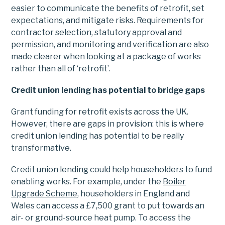
easier to communicate the benefits of retrofit, set
expectations, and mitigate risks. Requirements for
contractor selection, statutory approval and
permission, and monitoring and verification are also
made clearer when looking at a package of works
rather than all of ‘retrofit’.
Credit union lending has potential to bridge gaps
Grant funding for retrofit exists across the UK.
However, there are gaps in provision: this is where
credit union lending has potential to be really
transformative.
Credit union lending could help householders to fund
enabling works. For example, under the
Boiler
Upgrade Scheme
, householders in England and
Wales can access a £7,500 grant to put towards an
air- or ground-source heat pump. To access the