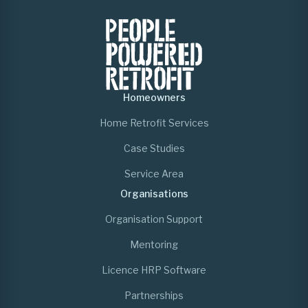
Homeowners
Home Retrofit Services
Case Studies
Service Area
Organisations
Organisation Support
Mentoring
Licence HRP Software
Partnerships