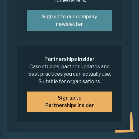
homeowners.
Sign up to our company
newsletter
Partnerships Insider
Case studies, partner updates and
best practices you can actually use.
Suitable for organisations.
Sign up to
Partnerships Insider