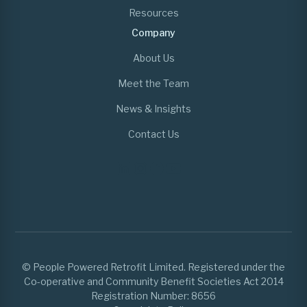
Resources
Company
About Us
Meet the Team
News & Insights
Contact Us
© People Powered Retrofit Limited. Registered under the
Co-operative and Community Benefit Societies Act 2014
Registration Number: 8656