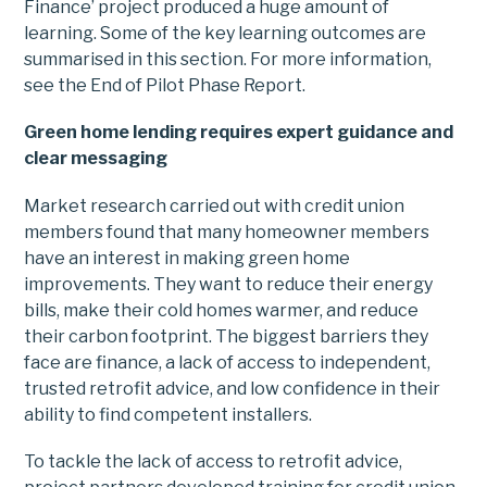
Finance’ project produced a huge amount of
learning. Some of the key learning outcomes are
summarised in this section. For more information,
see the End of Pilot Phase Report.
Green home lending requires expert guidance and
clear messaging
Market research carried out with credit union
members found that many homeowner members
have an interest in making green home
improvements. They want to reduce their energy
bills, make their cold homes warmer, and reduce
their carbon footprint. The biggest barriers they
face are finance, a lack of access to independent,
trusted retrofit advice, and low confidence in their
ability to find competent installers.
To tackle the lack of access to retrofit advice,