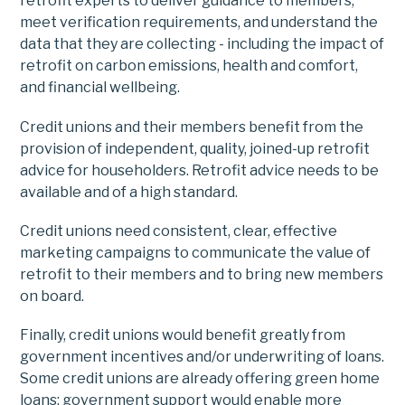
retrofit experts to deliver guidance to members,
meet verification requirements, and understand the
data that they are collecting - including the impact of
retrofit on carbon emissions, health and comfort,
and financial wellbeing.
Credit unions and their members benefit from the
provision of independent, quality, joined-up retrofit
advice for householders. Retrofit advice needs to be
available and of a high standard.
Credit unions need consistent, clear, effective
marketing campaigns to communicate the value of
retrofit to their members and to bring new members
on board.
Finally, credit unions would benefit greatly from
government incentives and/or underwriting of loans.
Some credit unions are already offering green home
loans; government support would enable more