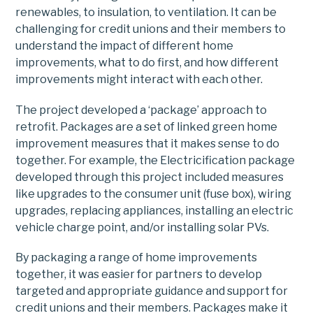
renewables, to insulation, to ventilation. It can be
challenging for credit unions and their members to
understand the impact of different home
improvements, what to do first, and how different
improvements might interact with each other.
The project developed a ‘package’ approach to
retrofit. Packages are a set of linked green home
improvement measures that it makes sense to do
together. For example, the Electricification package
developed through this project included measures
like upgrades to the consumer unit (fuse box), wiring
upgrades, replacing appliances, installing an electric
vehicle charge point, and/or installing solar PVs.
By packaging a range of home improvements
together, it was easier for partners to develop
targeted and appropriate guidance and support for
credit unions and their members. Packages make it