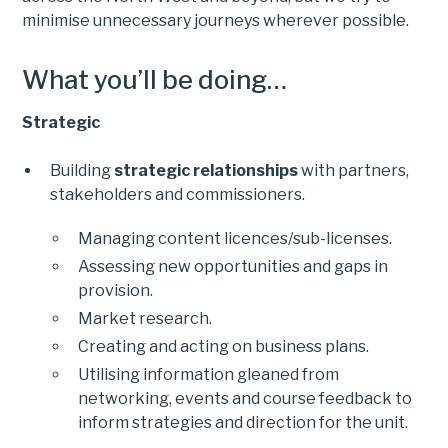
minimise unnecessary journeys wherever possible.
What you’ll be doing…
Strategic
Building
strategic relationships
with partners,
stakeholders and commissioners.
Managing content licences/sub-licenses.
Assessing new opportunities and gaps in
provision.
Market research.
Creating and acting on business plans.
Utilising information gleaned from
networking, events and course feedback to
inform strategies and direction for the unit.