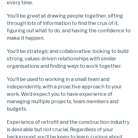
every time.
You’ll be great at drawing people together, sifting
through lots of information to find the crux of it,
figuring out what to do, and having the confidence to
make it happen.
You’ll be strategic and collaborative; looking to build
strong, values-driven relationships with similar
organisations and finding ways to work together.
You’ll be used to working in a small team and
independently, with a proactive approach to your
work. We’d expect you to have experience of
managing multiple projects, team members and
budgets.
Experience of retrofit and the construction industry
is desirable but not crucial. Regardless of your
background, you’ll be keen to learn, curious about