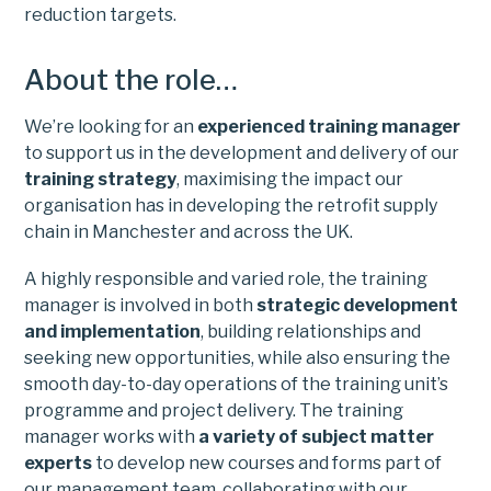
reduction targets.
About the role…
We’re looking for an
experienced training manager
to support us in the development and delivery of our
training strategy
, maximising the impact our
organisation has in developing the retrofit supply
chain in Manchester and across the UK.
A highly responsible and varied role, the training
manager is involved in both
strategic development
and implementation
, building relationships and
seeking new opportunities, while also ensuring the
smooth day-to-day operations of the training unit’s
programme and project delivery. The training
manager works with
a variety of subject matter
experts
to develop new courses and forms part of
our management team, collaborating with our