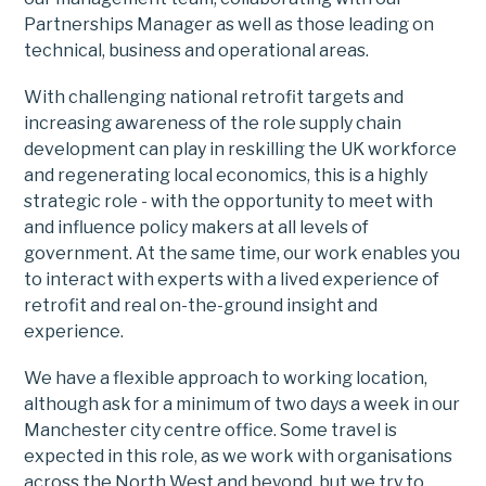
Partnerships Manager as well as those leading on
technical, business and operational areas.
With challenging national retrofit targets and
increasing awareness of the role supply chain
development can play in reskilling the UK workforce
and regenerating local economics, this is a highly
strategic role - with the opportunity to meet with
and influence policy makers at all levels of
government. At the same time, our work enables you
to interact with experts with a lived experience of
retrofit and real on-the-ground insight and
experience.
We have a flexible approach to working location,
although ask for a minimum of two days a week in our
Manchester city centre office. Some travel is
expected in this role, as we work with organisations
across the North West and beyond, but we try to