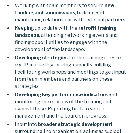
Working with team members to secure
new
funding and commissions
, building and
maintaining relationships with external partners.
Keeping up to date with the
retrofit training
landscape
, attending networking events and
finding opportunities to engage with the
development of the landscape.
Developing strategies
for the training service
e.g. IP, marketing, pricing, capacity building.
Facilitating workshops and meetings to get input
from team members and partners on these
strategies.
Developing key performance indicators
and
monitoring the efficacy of the training unit
against these. Reporting back to senior
management and the board on progress.
Input into
broader strategic development
surrounding the organisation, acting as subject