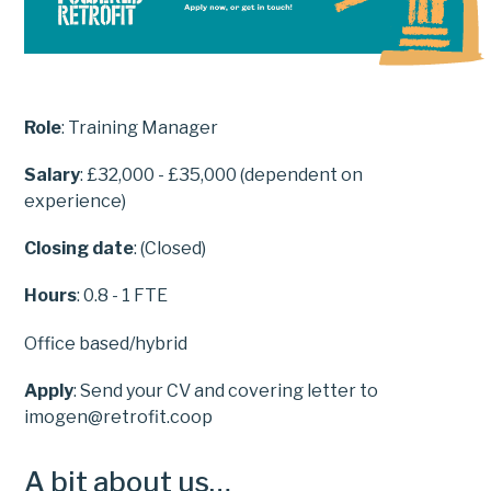
Role
: Training Manager
Salary
: £32,000 - £35,000 (dependent on
experience)
Closing date
: (Closed)
Hours
: 0.8 - 1 FTE
Office based/hybrid
Apply
: Send your CV and covering letter to
imogen@retrofit.coop
A bit about us…