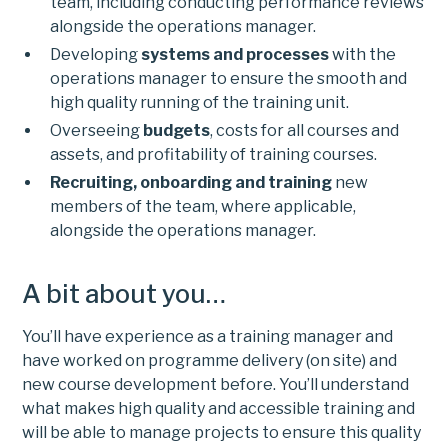
team, including conducting performance reviews
alongside the operations manager.
Developing
systems and processes
with the
operations manager to ensure the smooth and
high quality running of the training unit.
Overseeing
budgets
, costs for all courses and
assets, and profitability of training courses.
Recruiting, onboarding and training
new
members of the team, where applicable,
alongside the operations manager.
A bit about you…
You’ll have experience as a training manager and
have worked on programme delivery (on site) and
new course development before. You’ll understand
what makes high quality and accessible training and
will be able to manage projects to ensure this quality