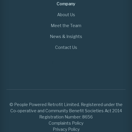
Company
About Us
Meet the Team
News & Insights
Contact Us
© People Powered Retrofit Limited. Registered under the
Co-operative and Community Benefit Societies Act 2014
Registration Number: 8656
Complaints Policy
Privacy Policy