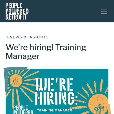
NEWS & INSIGHTS
We're hiring! Training
Manager