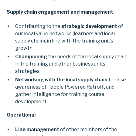
Supply chain engagement and management
Contributing to the
strategic development
of
our local value networks (learners and local
supply chain), in line with the training unit’s
growth.
Championing
the needs of the local supply chain
in the training and other business units’
strategies.
Networking with the local supply chain
to raise
awareness of People Powered Retrofit and
gather intelligence for training course
development.
Operational
Line management
of other members of the