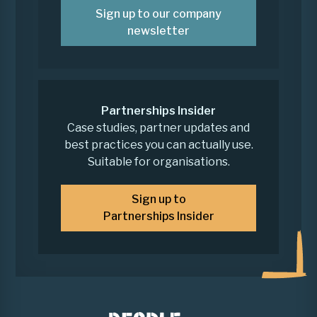
Sign up to our company
newsletter
Partnerships Insider
Case studies, partner updates and
best practices you can actually use.
Suitable for organisations.
Sign up to
Partnerships Insider