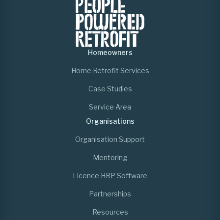
Homeowners
Home Retrofit Services
Case Studies
Service Area
Organisations
Organisation Support
Mentoring
Licence HRP Software
Partnerships
Resources