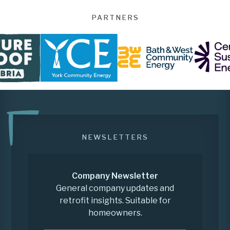
PARTNERS
NEWSLETTERS
Company Newsletter
General company updates and
retrofit insights. Suitable for
homeowners.