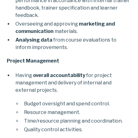
performance in accordance with internal trainer
handbook, trainer specification and learner
feedback.
Overseeing and approving
marketing and
communication
materials.
Analysing data
from course evaluations to
inform improvements.
Project Management
Having
overall accountability
for project
management and delivery of internal and
external projects.
Budget oversight and spend control.
Resource management.
Time/resource planning and coordination.
Quality control activities.