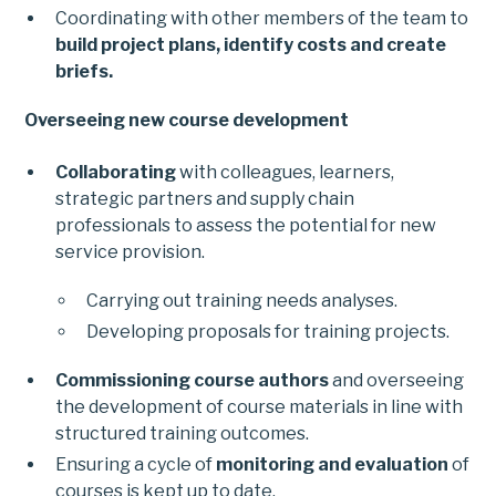
Coordinating with other members of the team to
build project plans, identify costs and create
briefs.
Overseeing new course development
Collaborating
with colleagues, learners,
strategic partners and supply chain
professionals to assess the potential for new
service provision.
Carrying out training needs analyses.
Developing proposals for training projects.
Commissioning course authors
and overseeing
the development of course materials in line with
structured training outcomes.
Ensuring a cycle of
monitoring and evaluation
of
courses is kept up to date.