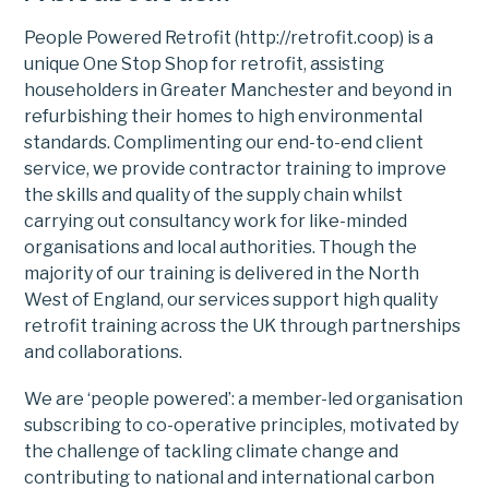
People Powered Retrofit (http://retrofit.coop) is a
unique One Stop Shop for retrofit, assisting
householders in Greater Manchester and beyond in
refurbishing their homes to high environmental
standards. Complimenting our end-to-end client
service, we provide contractor training to improve
the skills and quality of the supply chain whilst
carrying out consultancy work for like-minded
organisations and local authorities. Though the
majority of our training is delivered in the North
West of England, our services support high quality
retrofit training across the UK through partnerships
and collaborations.
We are ‘people powered’: a member-led organisation
subscribing to co-operative principles, motivated by
the challenge of tackling climate change and
contributing to national and international carbon