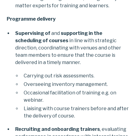
matter experts for training and learners.
Programme delivery
Supervising of
and
supporting in the
scheduling of courses
in line with strategic
direction, coordinating with venues and other
team members to ensure that the course is
delivered in a timely manner.
Carrying out risk assessments.
Overseeing inventory management.
Occasional facilitation of training e.g. on
webinar.
Liaising with course trainers before and after
the delivery of course.
Recruiting and onboarding trainers
, evaluating