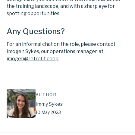
the training landscape, and with a sharp eye for
spotting opportunities.
Any Questions?
For an informal chat on the role, please contact
Imogen Sykes, our operations manager, at
imogen@retrofit.coop
.
AUTHOR
Immy Sykes
10 May 2023