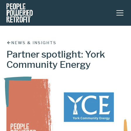
NEWS & INSIGHTS
Partner spotlight: York
Community Energy