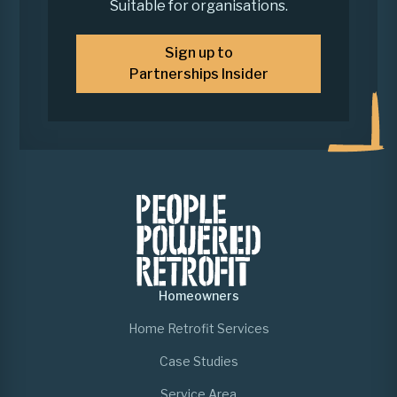
Suitable for organisations.
Sign up to
Partnerships Insider
Homeowners
Home Retrofit Services
Case Studies
Service Area