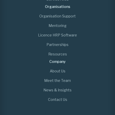
Organisations
Organisation Support
Mentoring
Licence HRP Software
Partnerships
Resources
Company
About Us
Meet the Team
News & Insights
Contact Us