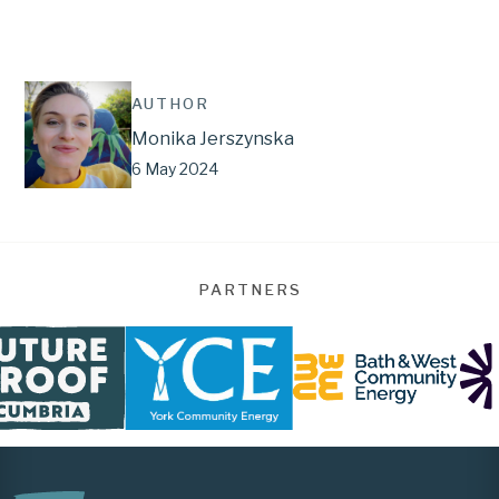
AUTHOR
Monika Jerszynska
6 May 2024
PARTNERS