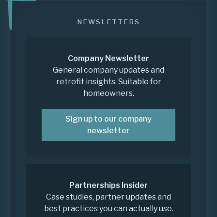
NEWSLETTERS
Company Newsletter
General company updates and
retrofit insights. Suitable for
homeowners.
Sign up to our company
newsletter
Partnerships Insider
Case studies, partner updates and
best practices you can actually use.