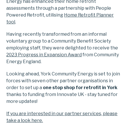
Energy has enhanced their home retrofit
assessments through a partnership with People
Powered Retrofit, utilising
Home Retrofit Planner
tool
.
Having recently transformed from an informal
voluntary group to a Community Benefit Society
employing staff, they were delighted to receive the
2023 Progress in Expansion Award
from Community
Energy England.
Looking ahead, York Community Energy is set to join
forces with seven other partner organisations in
order to set up a
one stop shop for retrofit in York
thanks to funding from Innovate UK - stay tuned for
more updates!
If you are interested in our partner services, please
take a look here.