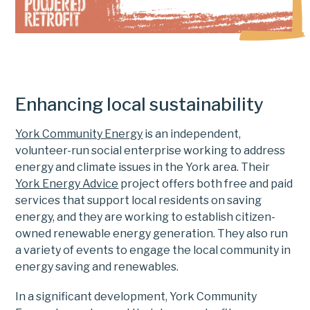
Enhancing local sustainability
York Community Energy
is an independent,
volunteer-run social enterprise working to address
energy and climate issues in the York area. Their
York Energy Advice
project offers both free and paid
services that support local residents on saving
energy, and they are working to establish citizen-
owned renewable energy generation. They also run
a variety of events to engage the local community in
energy saving and renewables.
In a significant development, York Community